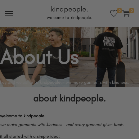
kindpeople.
0
0
S
S
welcome to kindpeople.
k
k
Frequently Asked Question
i
i
p
p
About Us​
t
t
o
o
n
c
a
o
hey and welcome to
kindpeople.
– we make garments with kindness.
v
n
about
kindpeople.
i
t
g
e
a
n
welcome to kindpeople.
t
t
we make garments with kindness – and every garment gives back.
i
it all started with a simple idea: