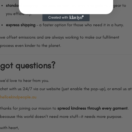
standard shipping
– reduces carbon footprint and gets your gear to
you efficiently.
express shipping
– a faster option for those who need it in a hurry.
we offset emissions and are always working to make our fulfilment
process even kinder to the planet.
got questions?
we’d love to hear from you.
chat with us 24/7 via our website (just enable the pop-up), or email us at
hello@kindpeople.au
thanks for joining our mission to
spread kindness through every garment
.
because this world doesn’t need more stuff—it needs more purpose.
with heart,