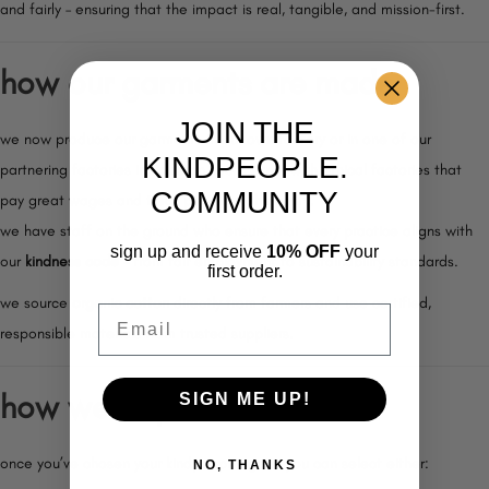
and fairly – ensuring that the impact is real, tangible, and mission-first.
how our garments are made
JOIN THE
we now produce our garments in our own factory or in one of our
KINDPEOPLE.
partnering factories in Pakistan. we partner with ethical factories that
COMMUNITY
pay great wages and treat people with dignity.
we have staff on the ground who ensure that every practice aligns with
sign up and receive
10% OFF
your
our
kindness code –
from fair employment to sustainability standards.
first order.
we source
organic cotton
directly from farmers and use certified,
Email
responsible materials from trusted suppliers.
how we ship
SIGN ME UP!
once you’ve chosen your kindpeople. gear, you can select either:
NO, THANKS