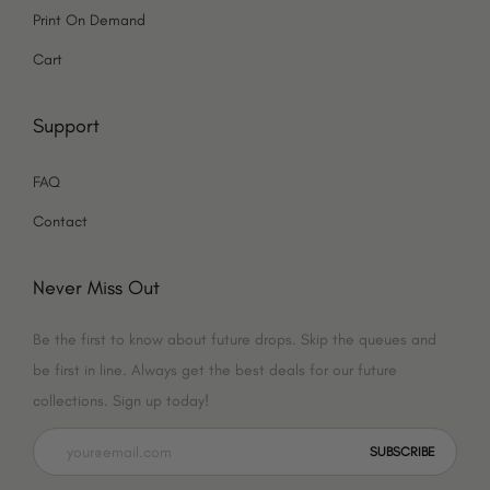
o
k
g
Print On Demand
o
r
Cart
k
a
Support
m
FAQ
Contact
Never Miss Out
Be the first to know about future drops. Skip the queues and
be first in line. Always get the best deals for our future
collections. Sign up today!