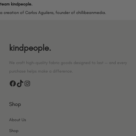
team kindpeople.
a creation of Carlos Aguilera, founder of chillibeanmedia.
kindpeople.
We craft high-quality fabric goods designed to last — and every
purchase helps make a difference.
F
T
I
a
i
n
Shop
c
k
s
e
T
t
About Us
b
o
a
Shop