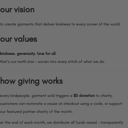
our vision
to create garments that deliver kindness to every corner of the world.
our values
kindness. generosity. love for all.
that’s our north star – woven into every stitch of what we do.
how giving works
every kindpeople. garment sold triggers a
$5 donation
to charity.
customers can nominate a cause at checkout using a code, or support
our featured partner charity of the month.
at the end of each month, we distribute all funds raised – transparently