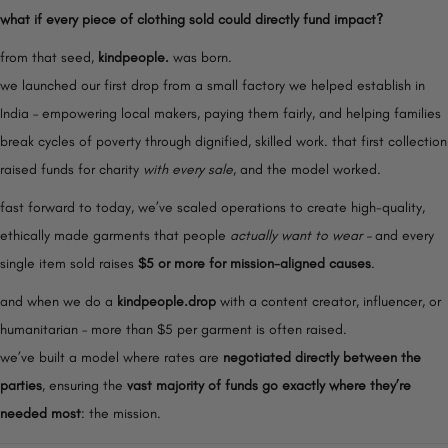
o
what if every piece of clothing sold could directly fund impact?
n
from that seed,
kindpeople.
was born.
we launched our first drop from a small factory we helped establish in
India – empowering local makers, paying them fairly, and helping families
break cycles of poverty through dignified, skilled work. that first collection
raised funds for charity
with every sale
, and the model worked.
fast forward to today, we’ve scaled operations to create high-quality,
ethically made garments that people
actually want to wear –
and every
single item sold raises
$5 or more for mission-aligned causes
.
and when we do a
kindpeople.drop
with a content creator, influencer, or
humanitarian – more than $5 per garment is often raised.
we’ve built a model where rates are
negotiated directly between the
parties
, ensuring the
vast majority of funds go exactly where they’re
needed most
: the mission.