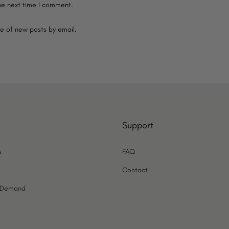
he next time I comment.
e of new posts by email.
Support
s
FAQ
Contact
n Demand