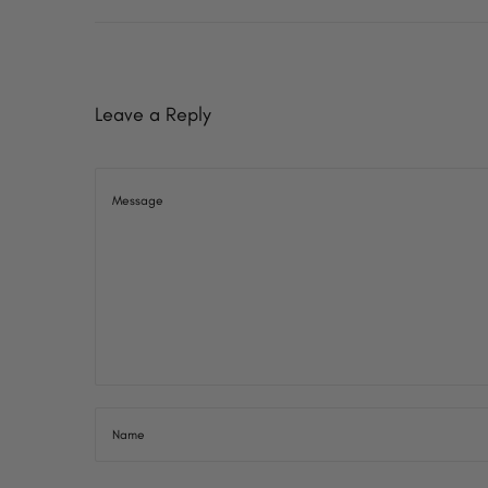
o
7
n
Leave a Reply