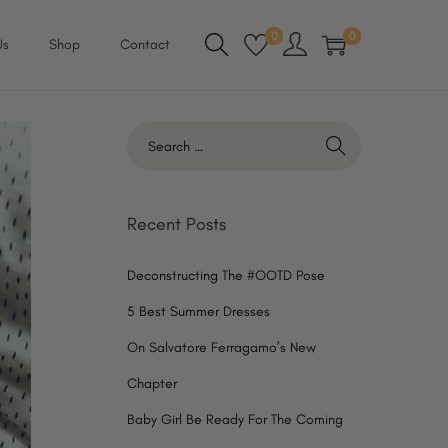
0
0
Us
Shop
Contact
S
e
a
r
Recent Posts
c
h
Deconstructing The #OOTD Pose
f
5 Best Summer Dresses
o
On Salvatore Ferragamo’s New
r
Chapter
:
Baby Girl Be Ready For The Coming