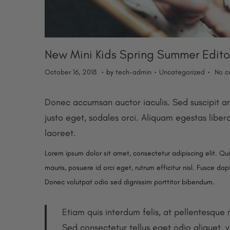
o
n
New Mini Kids Spring Summer Edito
.
.
.
P
M
P
October 16, 2018
by
tech-admin
Uncategorized
No c
o
a
o
s
y
s
Donec accumsan auctor iaculis. Sed suscipit ar
t
2
t
justo eget, sodales orci. Aliquam egestas liber
e
0
e
laoreet.
d
,
d
Lorem ipsum dolor sit amet, consectetur adipiscing elit. Qu
o
2
i
mauris, posuere id orci eget, rutrum efficitur nisl. Fusce da
n
0
n
Donec volutpat odio sed dignissim porttitor bibendum.
2
5
Etiam quis interdum felis, at pellentesque
Sed consectetur tellus eget odio aliquet, v