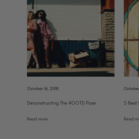
:
r
n
i
n
a
g
S
v
u
m
i
m
g
e
r
October 16, 2018
October
a
M
a
Deconstructing The #OOTD Pose
5 Best
t
n
Read more
Read m
2
i
0
1