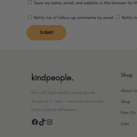
Save my name, email, and website in this browser for t
Notify me of follow-up comments by email.
Notify m
Shop
kindpeople.
About U
We craft high-quality fabric goods
designed to last — and every purchase
Shop
helps make a difference.
Print O
F
T
I
Cart
a
i
n