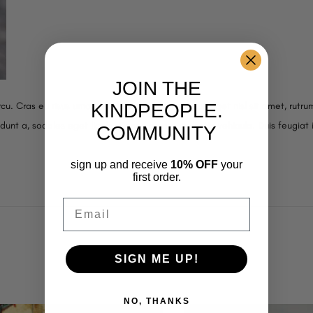
JOIN THE
KINDPEOPLE.
cu. Cras eu risus urna. Duis lorem sapien, congue eget nisl sit amet, rutrum
cidunt a, sodales eget ligula. Donec ornare molestie vehicula. Duis feugiat 
COMMUNITY
sign up and receive
10% OFF
your
first order.
Email
SIGN ME UP!
NO, THANKS