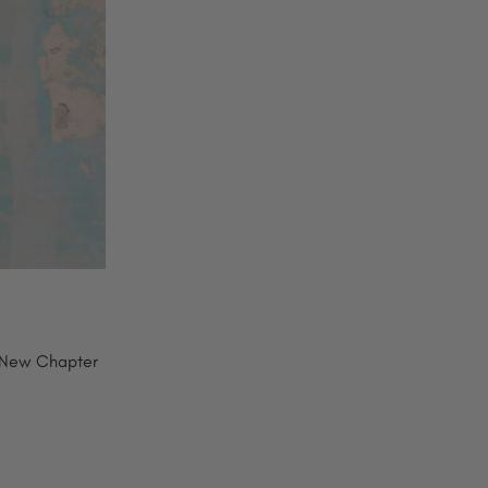
 New Chapter