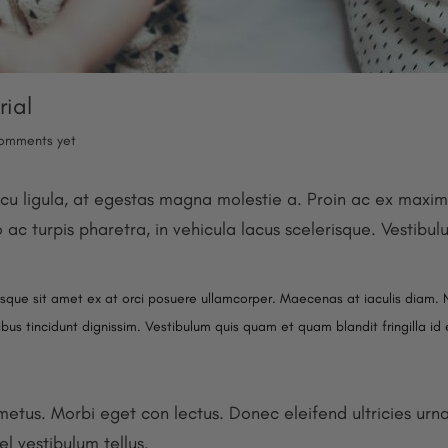
rial
omments yet
cu ligula, at egestas magna molestie a. Proin ac ex maximu
o ac turpis pharetra, in vehicula lacus scelerisque. Vestibu
isque sit amet ex at orci posuere ullamcorper. Maecenas at iaculis diam. 
pibus tincidunt dignissim. Vestibulum quis quam et quam blandit fringilla id
 metus. Morbi eget con lectus. Donec eleifend ultricies urn
el vestibulum tellus.