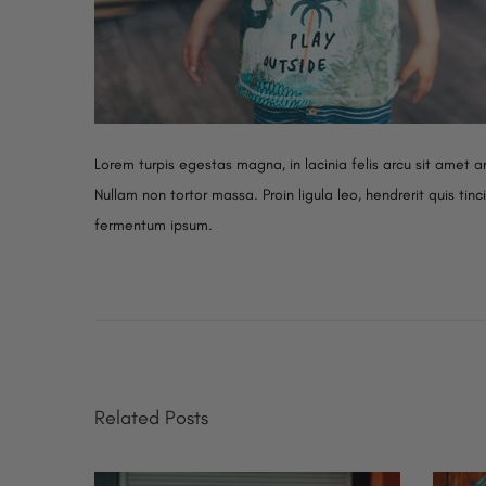
Lorem turpis egestas magna, in lacinia felis arcu sit amet ar
Nullam non tortor massa. Proin ligula leo, hendrerit quis tin
fermentum ipsum.
N
S
P
e
t
x
u
o
t
d
p
i
s
Related Posts
o
o
s
S
t
t
p