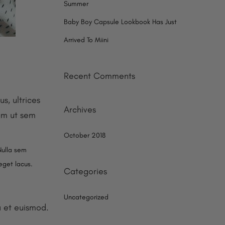
Summer
Baby Boy Capsule Lookbook Has Just
Arrived To Miini
Recent Comments
s, ultrices
Archives
lum ut sem
October 2018
Nulla sem
 eget lacus.
Categories
Uncategorized
a et euismod.