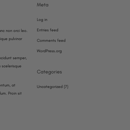
Meta
Log in
Entries feed
unc non orci leo.
ique pulvinar
Comments feed
WordPress.org
cidunt semper,
a scelerisque
Categories
entum, at
Uncategorized
(7)
um. Proin sit