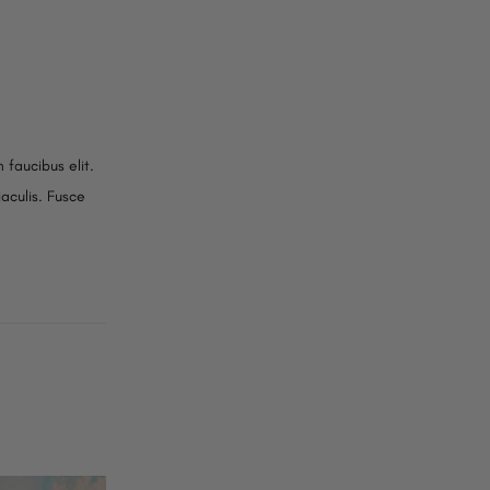
 faucibus elit.
iaculis. Fusce