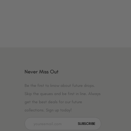
Never Miss Out
Be the first to know about future drops.
Skip the queues and be first in line. Always
get the best deals for our future
collections. Sign up today!