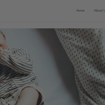
Home
About 