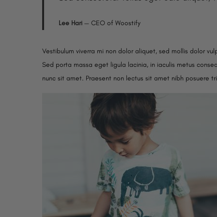
Lee Hari
— CEO of Woostify
Vestibulum viverra mi non dolor aliquet, sed mollis dolor vul
Sed porta massa eget ligula lacinia, in iaculis metus consequ
nunc sit amet. Praesent non lectus sit amet nibh posuere tr