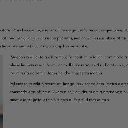
putate. Proin lacus ante, aliquet a libero eget, efficitur conse quat sem. N
at. Sed vehicula risus at neque pharetra, nec convallis risus placerat trist
istique. Aenean et dui ut mauris dapibus venenatis.
Maecenas eu ante a elit tempus fermentum. Aliquam com modo tin
phasellus accumsan. Musto ac mollis pharetra, ex dui pharetra nisl, 
ipsum nulla ac sem. Integer hendrerit egestas magna.
Pellentesque velit placerat et. Integer pulvinar dolor eu metus elem
commodo erat efficitur. Vivamus sol licitudin, quam a ornare vestibul
amet aliquet justo, et finibus neque. Etiam id massa risus.