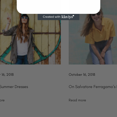
 16, 2018
October 16, 2018
 Summer Dresses
On Salvatore Ferragamo’s
ore
Read more