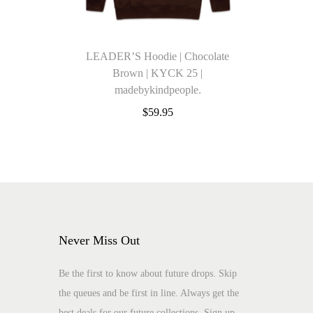
LEADER’S Hoodie | Chocolate
Brown | KYCK 25 |
madebykindpeople.
$
59.95
Select options
Add to Wishlist
T
Add to Wishlist
h
i
s
Never Miss Out
p
r
Be the first to know about future drops. Skip
o
the queues and be first in line. Always get the
d
best deals for our future collections. Sign up