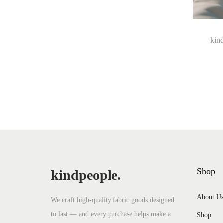
i
s
p
kind
r
o
d
u
c
t
h
a
Shop
kindpeople.
s
m
About U
We craft high-quality fabric goods designed
u
to last — and every purchase helps make a
Shop
l