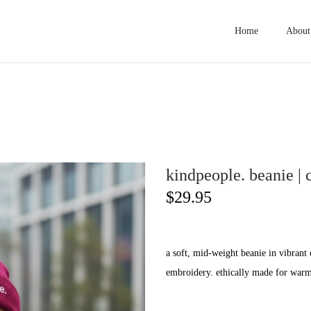
Home
About
kindpeople. beanie | 
$
29.95
a soft, mid-weight beanie in vibrant 
embroidery. ethically made for warmt