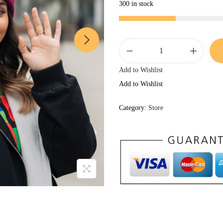
300 in stock
k
Add to Wishlist
i
Add to Wishlist
n
d
Category:
Store
p
e
o
p
l
e
JOIN THE
.
b
KINDPEOPLE.