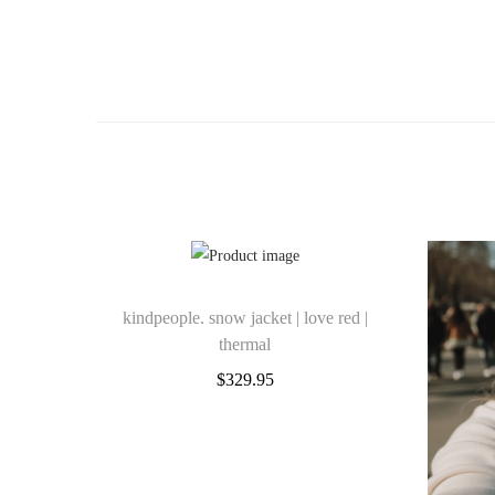
kindpeople. snow jacket | love red |
thermal
$
329.95
Select options
Add to Wishlist
T
Add to Wishlist
h