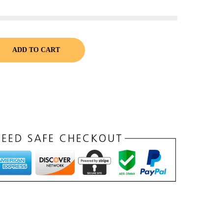
ADD TO CART