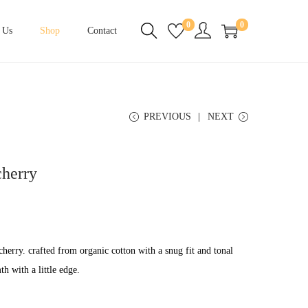
0
0
 Us
Shop
Contact
PREVIOUS
NEXT
cherry
cherry. crafted from organic cotton with a snug fit and tonal
h with a little edge.