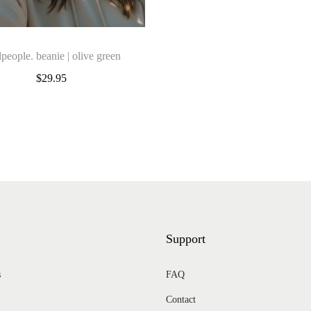
t
i
t
people. beanie | olive green
y
$
29.95
Add to cart
Add to Wishlist
Add to Wishlist
Support
s
FAQ
Contact